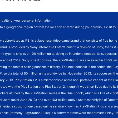
tiality of your personal information.
o a geographic region or from the location entered during your previous visit to 
eviated as PS) is a Japanese video game brand that consists of five home vide
brand is produced by Sony Interactive Entertainment, a division of Sony; the fir
 any type to ship over 100 million units, doing so in under a decade. Its successor
he end of 2012. Sony's next console, the PlayStation 3, was released in 2006, sel
ming the fastest selling console in history. The next console in the series, the Pl
SP, sold a total of 80 million units worldwide by November 2013. Its successor, 
January 2013. PlayStation TV is a microconsole and a non-portable variant of the 
rated with the PlayStation and PlayStation 2, though it was short lived due to it
rollers utilized by the PlayStation series is the DualShock, which is a line of vi
d users (as of June 2013) and over 103 million active users monthly(as of Decembe
imedia, a subscription-based online service known as PlayStation Plus and a so
 Mobile (formerly PlayStation Suite) is a software framework that provides PlaySta