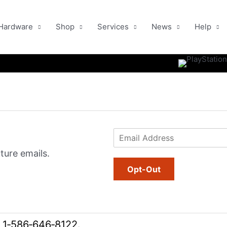
Hardware
Shop
Services
News
Help
E
m
ture emails.
a
i
Opt-Out
l
*
l
1‑586‑646‑8122
.