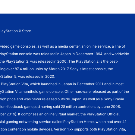
PlayStation ® Store.
o game consoles, as well as a media center, an online service, a line of
st PlayStation console was released in Japan in December 1994, and worldwide
, the PlayStation 2, was released in 2000. The PlayStation 2 is the best-
ling over 87.4 million units by March 2017 Sony's latest console, the
ayStation 5, was released in 2020.
the PlayStation Vita, which launched in Japan in December 2011 and in most
PlayStation Vita handheld game console. Other hardware released as part of the
s high price and was never released outside Japan, as well as a Sony Bravia
bration-feedback gamepad having sold 28 million controllers by June 2008.
r 2019). It comprises an online virtual market, the PlayStation Official,
cial gaming networking service called PlayStation Home, which had over 41
tion content on mobile devices. Version 1.xx supports both PlayStation Vita,