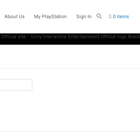
About Us
My PlayStation
Sign In
0 items