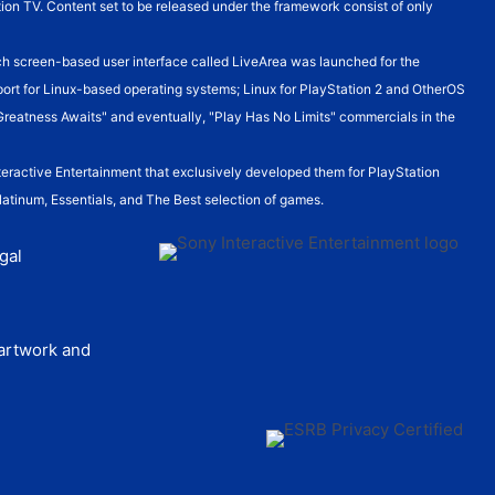
ion TV. Content set to be released under the framework consist of only
h screen-based user interface called LiveArea was launched for the
pport for Linux-based operating systems; Linux for PlayStation 2 and OtherOS
Greatness Awaits" and eventually, "Play Has No Limits" commercials in the
teractive Entertainment that exclusively developed them for PlayStation
Platinum, Essentials, and The Best selection of games.
gal
 artwork and