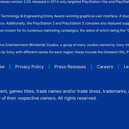
hereas version 2.00 released in 2014 only targeted PlayStation Vita and PlayStat
n Technology & Engineering Emmy Award-winning graphical user interface. A touc
face. Additionally, the PlayStation 2 and PlayStation 3 consoles also featured su
been known for its numerous marketing campaigns, the latest of which being the "
active Entertainment Worldwide Studios, a group of many studios owned by Sony In
s by Sony with different names for each region; these include the Greatest Hits, 
Use
|
Privacy Policy
|
Press Releases
|
Careers
|
Le
ent, games titles, trade names and/or trade dress, trademarks,
of their respective owners. All rights reserved.