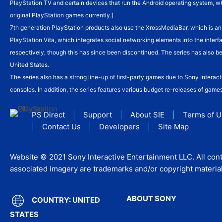
PlayStation TV and certain devices that run the Android operating system, w
original PlayStation games currently.]
7th generation PlayStation products also use the XrossMediaBar, which is a
PlayStation Vita, which integrates social networking elements into the inter
respectively, though this has since been discontinued. The series has also 
United States.
The series also has a strong line-up of first-party games due to Sony Inter
consoles. In addition, the series features various budget re-releases of game
PS Direct
|
Support
|
About SIE
|
Terms of 
|
Contact Us
|
Developers
|
Site Map
Website © 2021 Sony Interactive Entertainment LLC. All cont
associated imagery are trademarks and/or copyright material 
ABOUT SONY
COUNTRY: UNITED
STATES