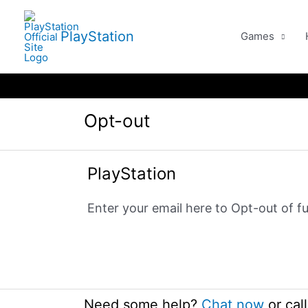
Skip
to
PlayStation
Games
content
Opt-out
PlayStation
Enter your email here to Opt-out of fu
Need some help?
Chat now
or
cal