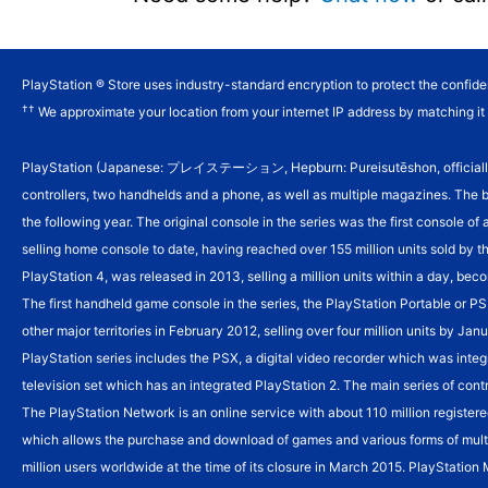
PlayStation ® Store uses industry-standard encryption to protect the confiden
††
We approximate your location from your internet IP address by matching it t
PlayStation (Japanese: プレイステーション, Hepburn: Pureisutēshon, officially abbr
controllers, two handhelds and a phone, as well as multiple magazines. The 
the following year.
The original console in the series was the first console of
selling home console to date, having reached over 155 million units sold by t
PlayStation 4, was released in 2013, selling a million units within a day, beco
The first handheld game console in the series, the PlayStation Portable or P
other major territories in February 2012, selling over four million units by 
PlayStation series includes the PSX, a digital video recorder which was integ
television set which has an integrated PlayStation 2. The main series of cont
The PlayStation Network is an online service with about 110 million registere
which allows the purchase and download of games and various forms of mult
million users worldwide at the time of its closure in March 2015. PlayStation