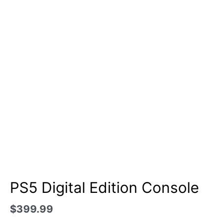
PS5 Digital Edition Console
$
399.99