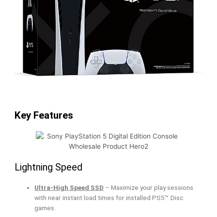
Key Features
Lightning Speed
Ultra-High Speed SSD
– Maximize your play sessions
with near instant load times for installed PS5™ Disc
games.