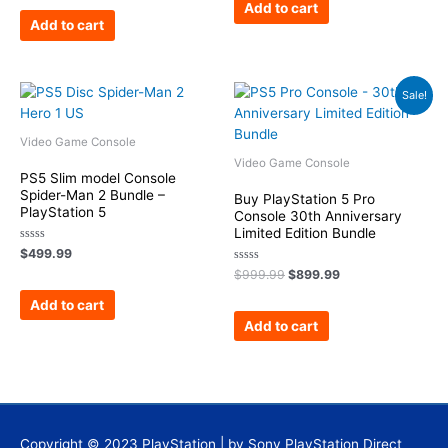
of
Add to cart
5
Add to cart
Original
Current
Sale!
price
price
was:
is:
$999.99.
$899.99.
Video Game Console
Video Game Console
PS5 Slim model Console
Spider-Man 2 Bundle –
Buy PlayStation 5 Pro
PlayStation 5
Console 30th Anniversary
Limited Edition Bundle
Rated
$
499.99
0
Rated
out
$
999.99
$
899.99
0
of
out
5
Add to cart
of
5
Add to cart
Copyright © 2023
PlayStation
| by Sony PlayStation Direct