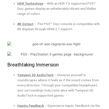
HDR Technology
– With an HDR TV, supported PS5™
Disc games display an unbelievably vibrant and lifelike
range of colors.
8K Output
– The PS5™ Disc console is compatible with
8K displays through HDMI 2.1 support.
Breathtaking Immersion
Tempest 3D AudioTech
– Immerse yourself in
soundscapes where it feels as if the sound comes from
every direction. Through your compatible headphones
your surroundings truly come alive with Tempest 3D
AudioTech in supported games.
Haptic Feedback
– Experience haptic feedback via the