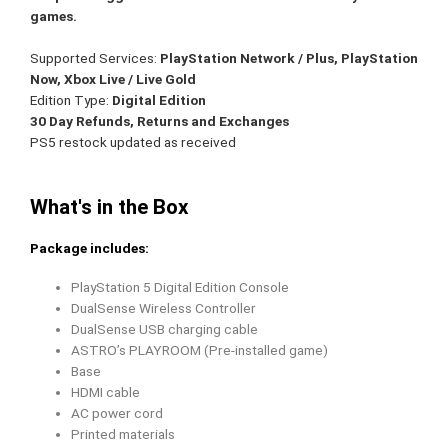
games.
Supported Services
:
PlayStation Network / Plus, PlayStation
Now, Xbox Live / Live Gold
Edition Type
:
Digital Edition
30 Day Refunds, Returns and Exchanges
PS5 restock updated as received
What's in the Box
Package includes:
PlayStation 5 Digital Edition Console
DualSense Wireless Controller
DualSense USB charging cable
ASTRO’s PLAYROOM (Pre-installed game)
Base
HDMI cable
AC power cord
Printed materials