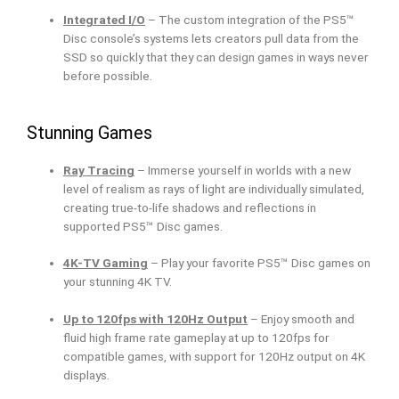
Integrated I/O
– The custom integration of the PS5™
Disc console’s systems lets creators pull data from the
SSD so quickly that they can design games in ways never
before possible.
Stunning Games
Ray Tracing
– Immerse yourself in worlds with a new
level of realism as rays of light are individually simulated,
creating true-to-life shadows and reflections in
supported PS5™ Disc games.
4K-TV Gaming
– Play your favorite PS5™ Disc games on
your stunning 4K TV.
Up to 120fps with 120Hz Output
– Enjoy smooth and
fluid high frame rate gameplay at up to 120fps for
compatible games, with support for 120Hz output on 4K
displays.