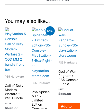
You may also like…
Original
Current
Sale!
price
price
was:
is:
$549.99.
$449.99.
PS5 Hardware
God of War
Ragnarok
PS5 Hardware
PS5 Console
PS5 Hardware
Bundle
Call of Duty
Modern
PS5 Spider-
Rated
Warfare 2
$
559.99
Man 2
0
PS5 Bundle
out
Limited
of
Edition
5
Add to
Rated
$
539.99
Console –