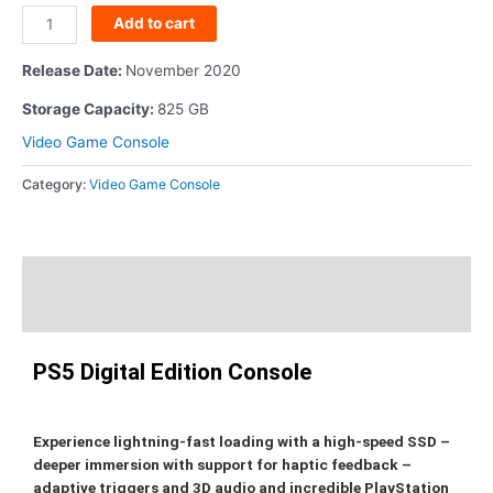
Add to cart
Release Date
:
November 2020
Storage Capacity
:
825 GB
Video Game Console
Category:
Video Game Console
Description
Additional information
PS5 Digital Edition Console
Experience lightning-fast loading with a high-speed SSD –
deeper immersion with support for haptic feedback –
adaptive triggers and 3D audio and incredible PlayStation