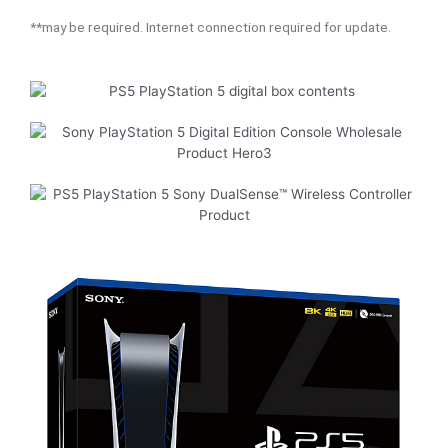
**may be required. Internet connection required for update.