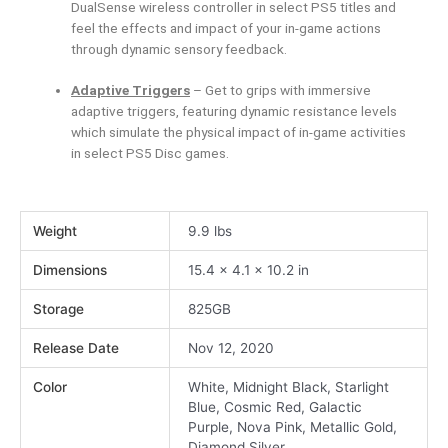
DualSense wireless controller in select PS5 titles and
feel the effects and impact of your in-game actions
through dynamic sensory feedback.
Adaptive Triggers
– Get to grips with immersive
adaptive triggers, featuring dynamic resistance levels
which simulate the physical impact of in-game activities
in select PS5 Disc games.
Weight
9.9 lbs
Dimensions
15.4 × 4.1 × 10.2 in
Storage
825GB
Release Date
Nov 12, 2020
Color
White, Midnight Black, Starlight
Blue, Cosmic Red, Galactic
Purple, Nova Pink, Metallic Gold,
Diamond Silver