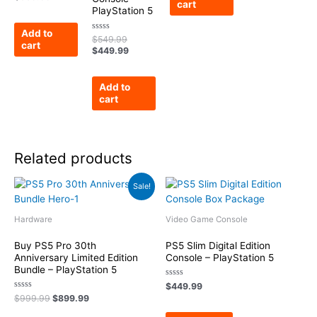
cart
0
PlayStation 5
out
of
5
Add to
Rated
$
549.99
cart
0
$
449.99
out
of
5
Add to
cart
Related products
Original
Current
Sale!
price
price
was:
is:
$999.99.
$899.99.
Hardware
Video Game Console
Buy PS5 Pro 30th
PS5 Slim Digital Edition
Anniversary Limited Edition
Console – PlayStation 5
Bundle – PlayStation 5
Rated
$
449.99
0
Rated
$
999.99
$
899.99
out
0
of
out
5