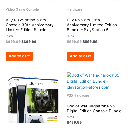
Video Game Console
Hardware
Buy PlayStation 5 Pro
Buy PS5 Pro 30th
Console 30th Anniversary
Anniversary Limited Edition
Limited Edition Bundle
Bundle – PlayStation 5
Rated
Rated
$
999.99
$
899.99
$
999.99
$
899.99
0
0
out
out
of
of
5
5
Add to cart
Add to cart
PS5 Hardware
God of War Ragnarok PS5
Digital Edition Console Bundle
Rated
$
459.99
0