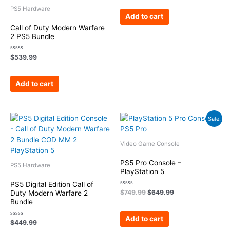
out
of
PS5 Hardware
5
Add to cart
Call of Duty Modern Warfare
2 PS5 Bundle
Rated
$
539.99
0
out
of
5
Add to cart
Original
Current
Sale!
price
price
was:
is:
$749.99.
$649.99.
Video Game Console
PS5 Pro Console –
PS5 Hardware
PlayStation 5
PS5 Digital Edition Call of
Rated
$
749.99
$
649.99
Duty Modern Warfare 2
0
Bundle
out
of
5
Add to cart
Rated
$
449.99
0