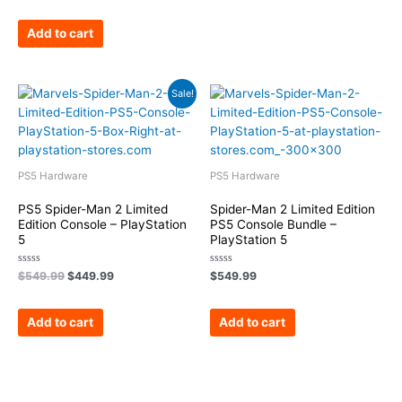
out
of
5
Add to cart
Original
Current
Sale!
price
price
was:
is:
$549.99.
$449.99.
PS5 Hardware
PS5 Hardware
PS5 Spider-Man 2 Limited
Spider-Man 2 Limited Edition
Edition Console – PlayStation
PS5 Console Bundle –
5
PlayStation 5
Rated
Rated
$
549.99
$
449.99
$
549.99
0
0
out
out
of
of
5
5
Add to cart
Add to cart